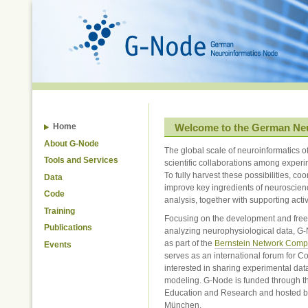
Skip
to
content.
|
Skip
to
navigation
Welcome to the German Ne
Home
About G-Node
The global scale of neuroinformatics o
Tools and Services
scientific collaborations among experi
To fully harvest these possibilities, coo
Data
improve key ingredients of neuroscien
Code
analysis, together with supporting activ
Training
Focusing on the development and free d
Publications
analyzing neurophysiological data, G
as part of the
Bernstein Network Comp
Events
serves as an international forum for C
interested in sharing experimental dat
modeling. G-Node is funded through t
Education and Research and hosted b
München.