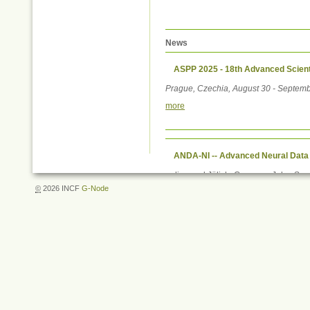
News
ASPP 2025 - 18th Advanced Scient
Prague, Czechia, August 30 - Septemb
more
ANDA-NI -- Advanced Neural Data
online and Jülich, Germany, July - S
©
2026 INCF
G-Node
more
Document
Actions